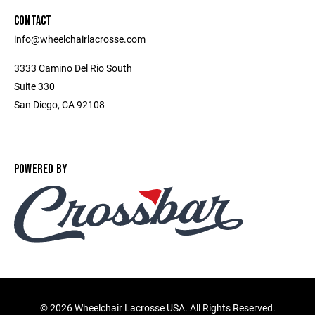
CONTACT
info@wheelchairlacrosse.com
3333 Camino Del Rio South
Suite 330
San Diego, CA 92108
POWERED BY
©
2026 Wheelchair Lacrosse USA. All Rights Reserved.