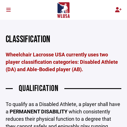
CLASSIFICATION
Wheelchair Lacrosse USA currently uses two
player classification categories: Disabled Athlete
(DA) and Able-Bodied player (AB).
QUALIFICATION
To qualify as a Disabled Athlete, a player shall have
a
PERMANENT DISABILITY
which consistently
reduces their physical function to a degree that
they cannot safely and enjoyably play running