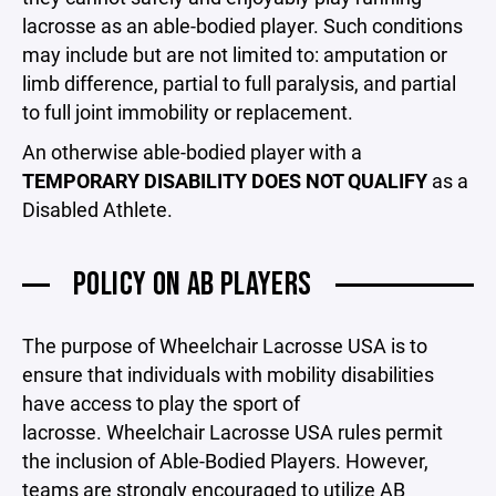
lacrosse as an able-bodied player. Such conditions
may include but are not limited to: amputation or
limb difference, partial to full paralysis, and partial
to full joint immobility or replacement.
An otherwise able-bodied player with a
TEMPORARY DISABILITY DOES NOT QUALIFY
as a
Disabled Athlete.
POLICY ON AB PLAYERS
The purpose of Wheelchair Lacrosse USA is to
ensure that individuals with mobility disabilities
have access to play the sport of
lacrosse. Wheelchair Lacrosse USA rules permit
the inclusion of Able-Bodied Players. However,
teams are strongly encouraged to utilize AB