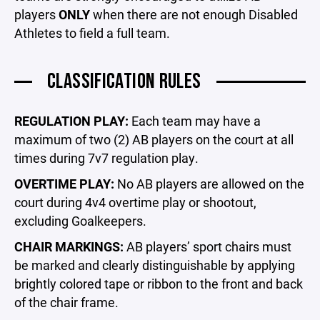
players
ONLY
when there are not enough Disabled
Athletes to field a full team.
CLASSIFICATION RULES
REGULATION PLAY:
Each team may have a
maximum of two (2) AB players on the court at all
times during 7v7 regulation play.
OVERTIME PLAY:
No AB players are allowed on the
court during 4v4 overtime play or shootout,
excluding Goalkeepers.
CHAIR MARKINGS:
AB players’ sport chairs must
be marked and clearly distinguishable by applying
brightly colored tape or ribbon to the front and back
of the chair frame.