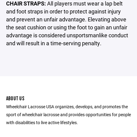
CHAIR STRAPS:
All players must wear a lap belt
and foot straps in order to protect against injury
and prevent an unfair advantage. Elevating above
the seat cushion or using the foot to gain an unfair
advantage is considered unsportsmanlike conduct
and will result in a time-serving penalty.
ABOUT US
Wheelchair Lacrosse USA organizes, develops, and promotes the
sport of wheelchair lacrosse and provides opportunities for people
with disabilities to live active lifestyles.