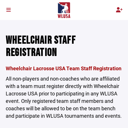
WHEELCHAIR STAFF
REGISTRATION
Wheelchair Lacrosse USA Team Staff Registration
All non-players and non-coaches who are affiliated
with a team must register directly with Wheelchair
Lacrosse USA prior to participating in any WLUSA
event. Only registered team staff members and
coaches will be allowed to be on the team bench
and participate in WLUSA tournaments and events.