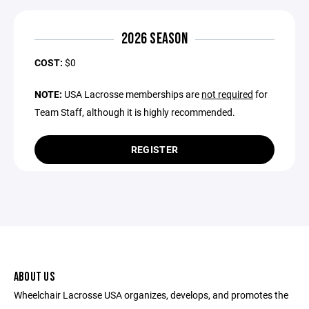
2026 SEASON
COST:
$0
NOTE:
USA Lacrosse memberships are
not required
for
Team Staff, although it is highly recommended.
REGISTER
ABOUT US
Wheelchair Lacrosse USA organizes, develops, and promotes the