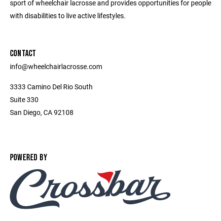
sport of wheelchair lacrosse and provides opportunities for people
with disabilities to live active lifestyles.
CONTACT
info@wheelchairlacrosse.com
3333 Camino Del Rio South
Suite 330
San Diego, CA 92108
POWERED BY