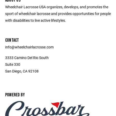
ABOUT US
Wheelchair Lacrosse USA organizes, develops, and promotes the
sport of wheelchair lacrosse and provides opportunities for people
with disabilities to live active lifestyles.
CONTACT
info@wheelchairlacrosse.com
3333 Camino Del Rio South
Suite 330
San Diego, CA 92108
POWERED BY