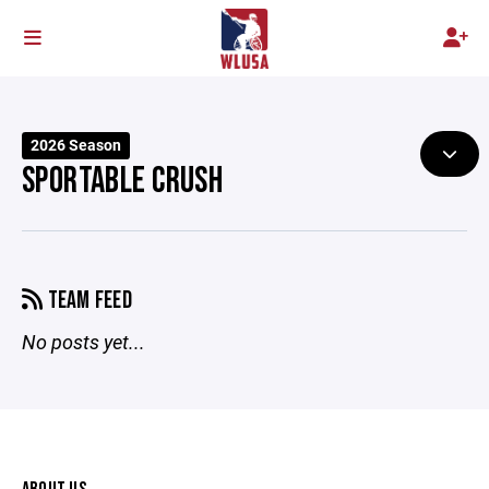
2026 Season
SPORTABLE CRUSH
TEAM FEED
No posts yet...